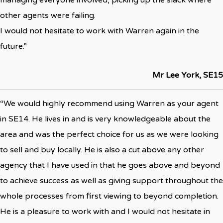
managing everyone involved, picking up the slack where
other agents were failing.
I would not hesitate to work with Warren again in the
future.”
Mr Lee York, SE15
“We would highly recommend using Warren as your agent
in SE14. He lives in and is very knowledgeable about the
area and was the perfect choice for us as we were looking
to sell and buy locally. He is also a cut above any other
agency that I have used in that he goes above and beyond
to achieve success as well as giving support throughout the
whole processes from first viewing to beyond completion.
He is a pleasure to work with and I would not hesitate in