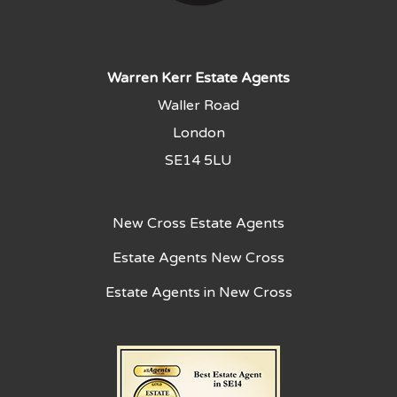
Warren Kerr Estate Agents
Waller Road
London
SE14 5LU
New Cross Estate Agents
Estate Agents New Cross
Estate Agents in New Cross