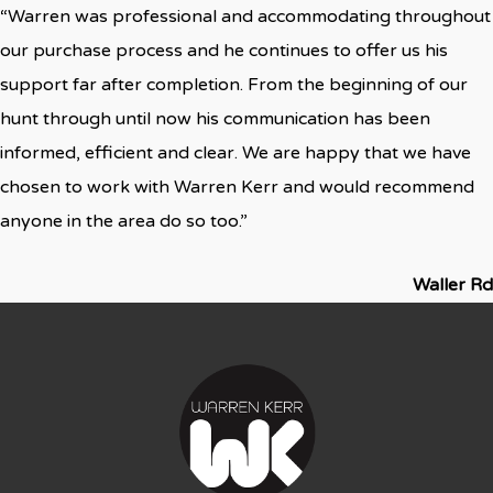
“Warren was professional and accommodating throughout
our purchase process and he continues to offer us his
support far after completion. From the beginning of our
hunt through until now his communication has been
informed, efficient and clear. We are happy that we have
chosen to work with Warren Kerr and would recommend
anyone in the area do so too.”
Waller Rd