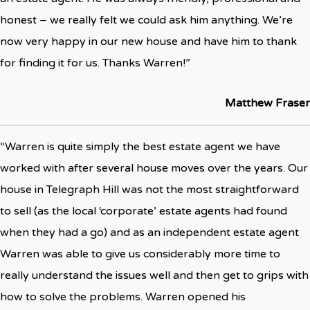
honest – we really felt we could ask him anything. We’re
now very happy in our new house and have him to thank
for finding it for us. Thanks Warren!”
Matthew Fraser
“Warren is quite simply the best estate agent we have
worked with after several house moves over the years. Our
house in Telegraph Hill was not the most straightforward
to sell (as the local ‘corporate’ estate agents had found
when they had a go) and as an independent estate agent
Warren was able to give us considerably more time to
really understand the issues well and then get to grips with
how to solve the problems. Warren opened his