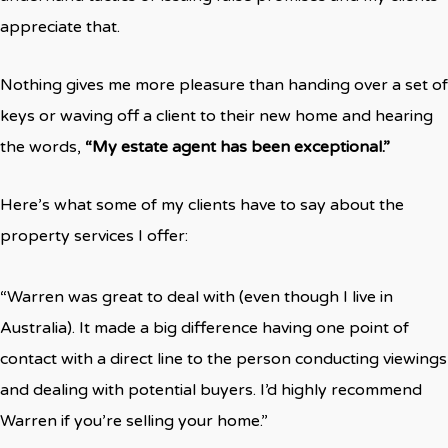
appreciate that.
Nothing gives me more pleasure than handing over a set of
keys or waving off a client to their new home and hearing
the words,
“My estate agent has been exceptional.”
Here’s what some of my clients have to say about the
property services I offer:
“Warren was great to deal with (even though I live in
Australia). It made a big difference having one point of
contact with a direct line to the person conducting viewings
and dealing with potential buyers. I’d highly recommend
Warren if you’re selling your home.”