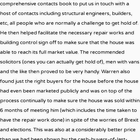
comprehensive contacts book to put us in touch with a
host of contacts including structural engineers, builders,
etc, all people who are normally a challenge to get hold of.
He then helped facilitate the necessary repair works and
building control sign off to make sure that the house was
able to reach its full market value. The recommended
solicitors (ones you can actually get hold of), men with vans
and the like then proved to be very handy. Warren also
found just the right buyers for the house before the house
had even been marketed publicly and was on top of the
process continually to make sure the house was sold within
6 months of meeting him (which includes the time taken to
have the repair work done) in spite of the worries of Brexit
and elections. This was also at a considerably better price
than we had been shown by the cash-buyers-of-last-