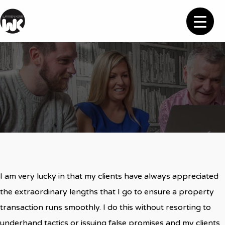
Feedback
I am very lucky in that my clients have always appreciated
the extraordinary lengths that I go to ensure a property
transaction runs smoothly. I do this without resorting to
underhand tactics or issuing false promises and my clients