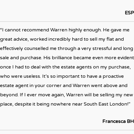
ESP
“I cannot recommend Warren highly enough. He gave me
great advice, worked incredibly hard to sell my flat and
effectively counselled me through a very stressful and long
sale and purchase. His brilliance became even more evident
once I had to deal with the estate agents on my purchase,
who were useless. It’s so important to have a proactive
estate agent in your corner and Warren went above and
beyond. If I ever move again, Warren will be selling my new
place, despite it being nowhere near South East London!”
Francesca BH