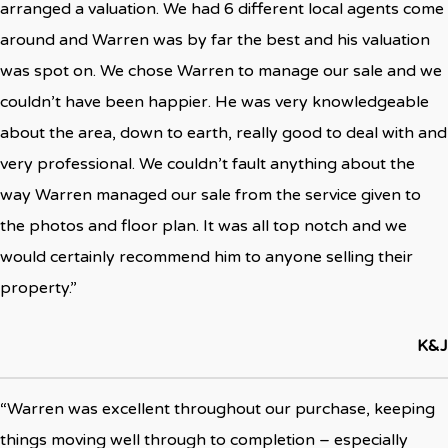
arranged a valuation. We had 6 different local agents come
around and Warren was by far the best and his valuation
was spot on. We chose Warren to manage our sale and we
couldn’t have been happier. He was very knowledgeable
about the area, down to earth, really good to deal with and
very professional. We couldn’t fault anything about the
way Warren managed our sale from the service given to
the photos and floor plan. It was all top notch and we
would certainly recommend him to anyone selling their
property.”
K&J
“Warren was excellent throughout our purchase, keeping
things moving well through to completion – especially