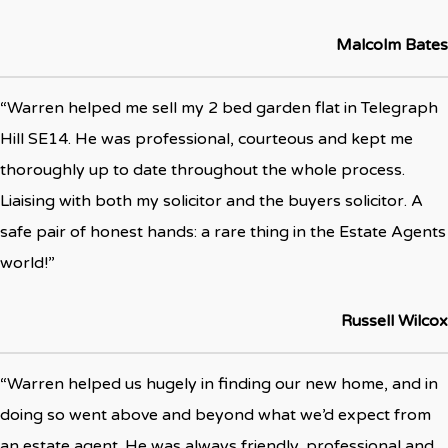
Malcolm Bates
“Warren helped me sell my 2 bed garden flat in Telegraph
Hill SE14. He was professional, courteous and kept me
thoroughly up to date throughout the whole process.
Liaising with both my solicitor and the buyers solicitor. A
safe pair of honest hands: a rare thing in the Estate Agents
world!”
Russell Wilcox
“Warren helped us hugely in finding our new home, and in
doing so went above and beyond what we’d expect from
an estate agent. He was always friendly, professional and