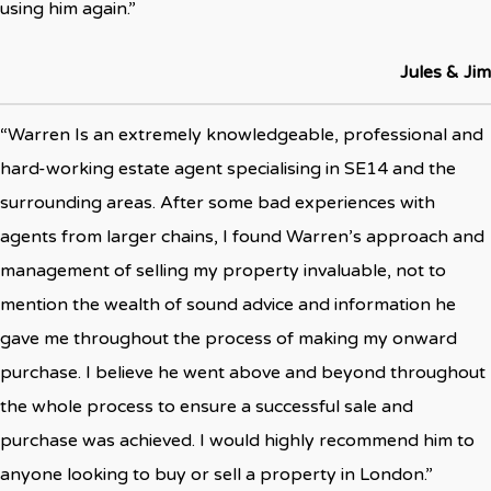
using him again.”
Jules & Jim
“Warren Is an extremely knowledgeable, professional and
hard-working estate agent specialising in SE14 and the
surrounding areas. After some bad experiences with
agents from larger chains, I found Warren’s approach and
management of selling my property invaluable, not to
mention the wealth of sound advice and information he
gave me throughout the process of making my onward
purchase. I believe he went above and beyond throughout
the whole process to ensure a successful sale and
purchase was achieved. I would highly recommend him to
anyone looking to buy or sell a property in London.”