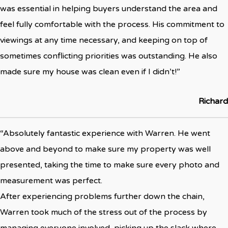
was essential in helping buyers understand the area and
feel fully comfortable with the process. His commitment to
viewings at any time necessary, and keeping on top of
sometimes conflicting priorities was outstanding. He also
made sure my house was clean even if I didn’t!”
Richard
“Absolutely fantastic experience with Warren. He went
above and beyond to make sure my property was well
presented, taking the time to make sure every photo and
measurement was perfect.
After experiencing problems further down the chain,
Warren took much of the stress out of the process by