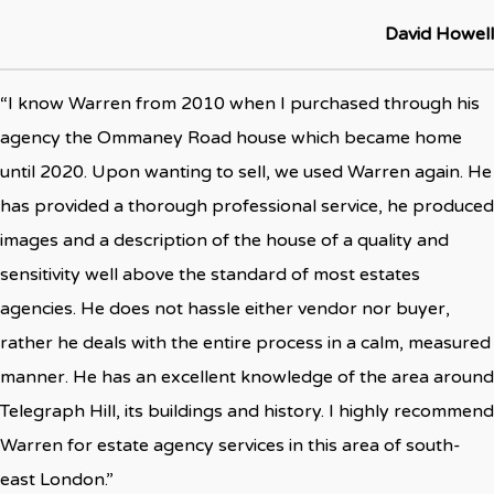
David Howell
“I know Warren from 2010 when I purchased through his
agency the Ommaney Road house which became home
until 2020. Upon wanting to sell, we used Warren again. He
has provided a thorough professional service, he produced
images and a description of the house of a quality and
sensitivity well above the standard of most estates
agencies. He does not hassle either vendor nor buyer,
rather he deals with the entire process in a calm, measured
manner. He has an excellent knowledge of the area around
Telegraph Hill, its buildings and history. I highly recommend
Warren for estate agency services in this area of south-
east London.”