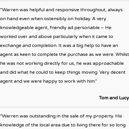
“Warren was helpful and responsive throughout, always
on hand even when ostensibly on holiday. A very
knowledgeable agent, friendly ad personable – He
worked over and above particularly when it came to
exchange and completion. It was a big help to have an
agent as keen to complete the purchase as we were. Whilst
he was not working directly for us, he was approachable
and did what he could to keep things moving. Very decent
agent and we were happy to work with him.”
Tom and Lucy
“Warren was outstanding in the sale of my property. His
knowledge of the local area due to living there for so long