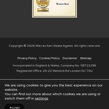
Copyright © 2026 Warren Kerr Estate Agents. All rights reserved.
Privacy Policy
Cookies Policy
Disclaimer
Sitemap
Incorporated in England & Wales. Company No. 08713296
Registered Office: 20-22 Wenlock Rd London N1 7GU
We are using cookies to give you the best experience on our
website.
You can find out more about which cookies we are using or
switch them off in
settings
.
Website created by
Make Me Local
Accept