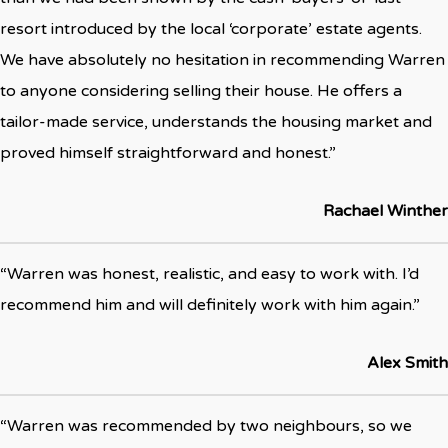
resort introduced by the local ‘corporate’ estate agents.
We have absolutely no hesitation in recommending Warren
to anyone considering selling their house. He offers a
tailor-made service, understands the housing market and
proved himself straightforward and honest.”
Rachael Winther
“Warren was honest, realistic, and easy to work with. I’d
recommend him and will definitely work with him again.”
Alex Smith
“Warren was recommended by two neighbours, so we