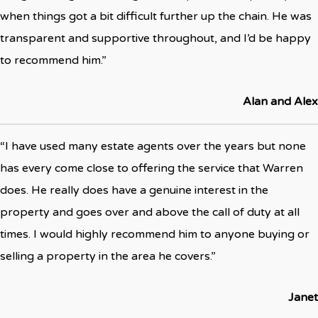
when things got a bit difficult further up the chain. He was
transparent and supportive throughout, and I’d be happy
to recommend him.”
Alan and Alex
“I have used many estate agents over the years but none
has every come close to offering the service that Warren
does. He really does have a genuine interest in the
property and goes over and above the call of duty at all
times. I would highly recommend him to anyone buying or
selling a property in the area he covers.”
Janet