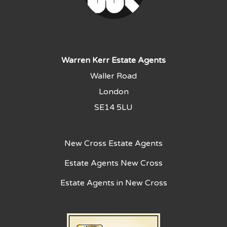
Warren Kerr Estate Agents
Waller Road
London
SE14 5LU
New Cross Estate Agents
Estate Agents New Cross
Estate Agents in New Cross