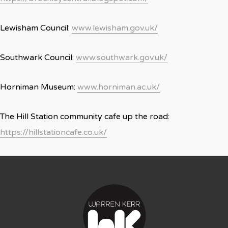
Lewisham Council:
www.lewisham.gov.uk/
Southwark Council:
www.southwark.gov.uk/
Horniman Museum:
www.horniman.ac.uk/
The Hill Station community cafe up the road:
https://hillstationcafe.co.uk/