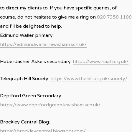
to direct my clients to. If you have specific queries, of
course, do not hesitate to give me a ring on
020 7358 1188
and I’ll be delighted to help.
Edmund Waller primary:
https://edmundwaller.lewisham.sch.uk/
Haberdasher Aske’s secondary:
https://www.haaf.org.uk/
Telegraph Hill Society:
https://www.thehill.org.uk/society/
Deptford Green Secondary:
https://www.deptfordgreen.lewisham.sch.uk/
Brockley Central Blog:
https://brockleycentral.blogspot.com/