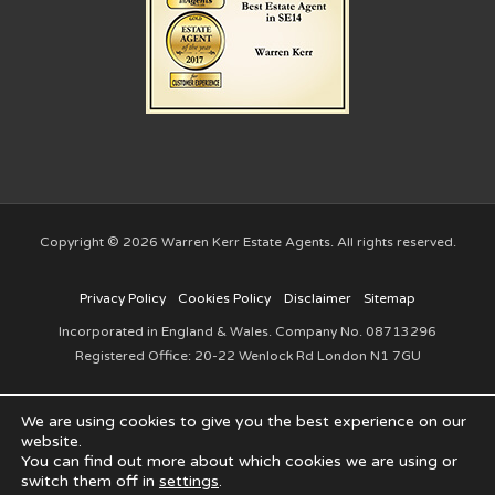
Copyright © 2026 Warren Kerr Estate Agents. All rights reserved.
Privacy Policy
Cookies Policy
Disclaimer
Sitemap
Incorporated in England & Wales. Company No. 08713296
Registered Office: 20-22 Wenlock Rd London N1 7GU
We are using cookies to give you the best experience on our
website.
You can find out more about which cookies we are using or
switch them off in
settings
.