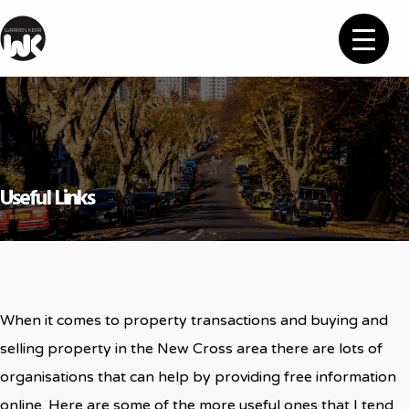
Useful Links
When it comes to property transactions and buying and
selling property in the New Cross area there are lots of
organisations that can help by providing free information
online. Here are some of the more useful ones that I tend