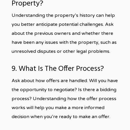
Property?
Understanding the property’s history can help
you better anticipate potential challenges. Ask
about the previous owners and whether there
have been any issues with the property, such as
unresolved disputes or other legal problems.
9. What Is The Offer Process?
Ask about how offers are handled. Will you have
the opportunity to negotiate? Is there a bidding
process? Understanding how the offer process
works will help you make a more informed
decision when you’re ready to make an offer.