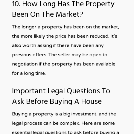
10. How Long Has The Property
Been On The Market?
The longer a property has been on the market,
the more likely the price has been reduced. It’s
also worth asking if there have been any
previous offers. The seller may be open to
negotiation if the property has been available
for a long time.
Important Legal Questions To
Ask Before Buying A House
Buying a property is a big investment, and the
legal process can be complex. Here are some
essential legal questions to ask before buying a