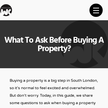
What To Ask Before Buying A
Property?
Buying a property is a big step in South London,
so it’s normal to feel excited and overwhelmed.
But don’t worry. Today, in this guide, we share
some questions to ask when buying a property