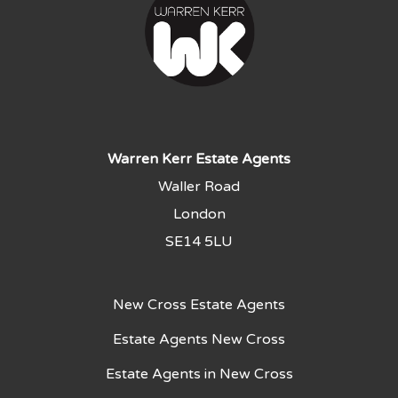
Warren Kerr Estate Agents
Waller Road
London
SE14 5LU
New Cross Estate Agents
Estate Agents New Cross
Estate Agents in New Cross