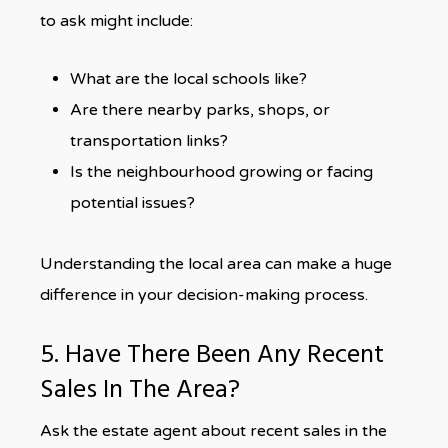
to ask might include:
What are the local schools like?
Are there nearby parks, shops, or
transportation links?
Is the neighbourhood growing or facing
potential issues?
Understanding the local area can make a huge
difference in your decision-making process.
5. Have There Been Any Recent
Sales In The Area?
Ask the estate agent about recent sales in the