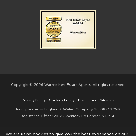
Copyright © 2026 Warren Kerr Estate Agents. All rights reserved.
Privacy Policy
Cookies Policy
Disclaimer
Sitemap
Incorporated in England & Wales. Company No. 08713296
Registered Office: 20-22 Wenlock Rd London N1 7GU
We are using cookies to give you the best experience on our