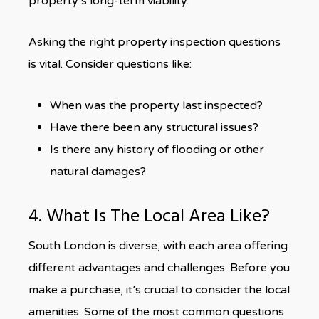
property’s long-term viability.
Asking the right property inspection questions
is vital. Consider questions like:
When was the property last inspected?
Have there been any structural issues?
Is there any history of flooding or other
natural damages?
4. What Is The Local Area Like?
South London is diverse, with each area offering
different advantages and challenges. Before you
make a purchase, it’s crucial to consider the local
amenities. Some of the most common questions