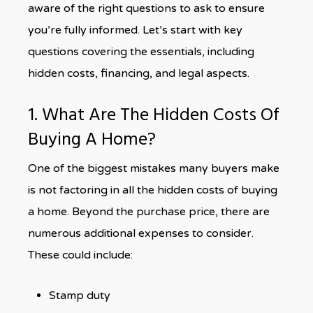
aware of the right questions to ask to ensure
you’re fully informed. Let’s start with key
questions covering the essentials, including
hidden costs, financing, and legal aspects.
1. What Are The Hidden Costs Of
Buying A Home?
One of the biggest mistakes many buyers make
is not factoring in all the hidden costs of buying
a home. Beyond the purchase price, there are
numerous additional expenses to consider.
These could include:
Stamp duty