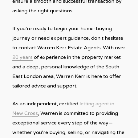
ensure a smooth and successful transaction by
asking the right questions.
If you’re ready to begin your home-buying
journey or need expert guidance, don’t hesitate
to contact Warren Kerr Estate Agents. With over
20 years
of experience in the property market
and a deep, personal knowledge of the South
East London area, Warren Kerr is here to offer
tailored advice and support.
As an independent, certified
letting agent in
New Cross
, Warren is committed to providing
exceptional service every step of the way—
whether you’re buying, selling, or navigating the