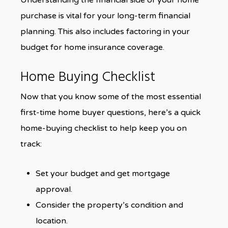
Understanding the financial side of your home
purchase is vital for your long-term financial
planning. This also includes factoring in your
budget for home insurance coverage.
Home Buying Checklist
Now that you know some of the most essential
first-time home buyer questions, here’s a quick
home-buying checklist to help keep you on
track:
Set your budget and get mortgage
approval.
Consider the property’s condition and
location.