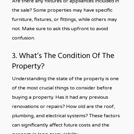
Are there any fixtures or appliances included in
the sale? Some properties may have specific
furniture, fixtures, or fittings, while others may
not. Make sure to ask this upfront to avoid
confusion.
3. What’s The Condition Of The
Property?
Understanding the state of the property is one
of the most crucial things to consider before
buying a property. Has it had any previous
renovations or repairs? How old are the roof,
plumbing, and electrical systems? These factors
can significantly affect future costs and the