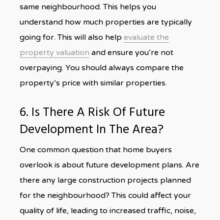
same neighbourhood. This helps you
understand how much properties are typically
going for. This will also help
evaluate the
property valuation
and ensure you’re not
overpaying. You should always compare the
property’s price with similar properties.
6. Is There A Risk Of Future
Development In The Area?
One common question that home buyers
overlook is about future development plans. Are
there any large construction projects planned
for the neighbourhood? This could affect your
quality of life, leading to increased traffic, noise,