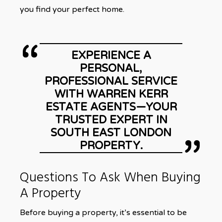
you find your perfect home.
EXPERIENCE A
PERSONAL,
PROFESSIONAL SERVICE
WITH WARREN KERR
ESTATE AGENTS—YOUR
TRUSTED EXPERT IN
SOUTH EAST LONDON
PROPERTY.
Questions To Ask When Buying
A Property
Before buying a property, it’s essential to be