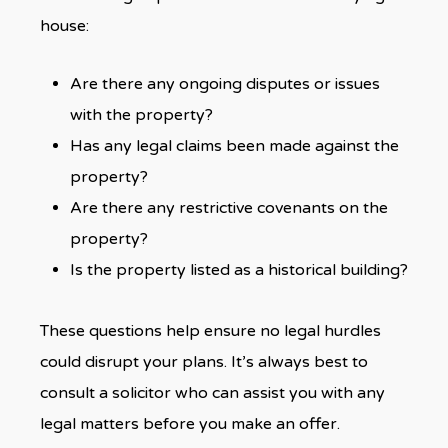
house:
Are there any ongoing disputes or issues
with the property?
Has any legal claims been made against the
property?
Are there any restrictive covenants on the
property?
Is the property listed as a historical building?
These questions help ensure no legal hurdles
could disrupt your plans. It’s always best to
consult a solicitor who can assist you with any
legal matters before you make an offer.