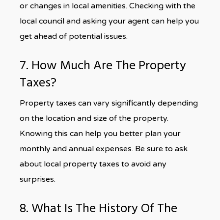
or changes in local amenities. Checking with the
local council and asking your agent can help you
get ahead of potential issues.
7. How Much Are The Property
Taxes?
Property taxes can vary significantly depending
on the location and size of the property.
Knowing this can help you better plan your
monthly and annual expenses. Be sure to ask
about local property taxes to avoid any
surprises.
8. What Is The History Of The