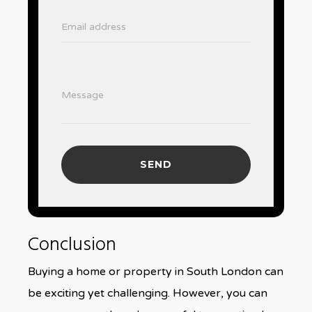
Email address
Message
SEND
Conclusion
Buying a home or property in South London can
be exciting yet challenging. However, you can