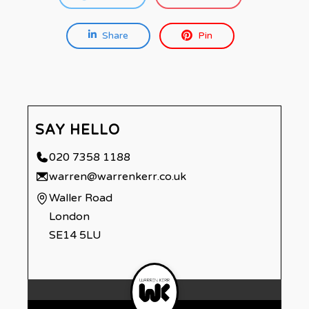
Share
Pin
SAY HELLO
020 7358 1188
warren@warrenkerr.co.uk
Waller Road
London
SE14 5LU