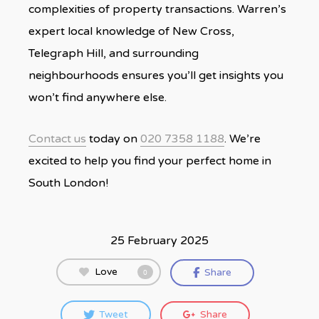
complexities of property transactions. Warren’s
expert local knowledge of New Cross,
Telegraph Hill, and surrounding
neighbourhoods ensures you’ll get insights you
won’t find anywhere else.
Contact us
today on
020 7358 1188
. We’re
excited to help you find your perfect home in
South London!
25 February 2025
Love
Share
0
Tweet
Share