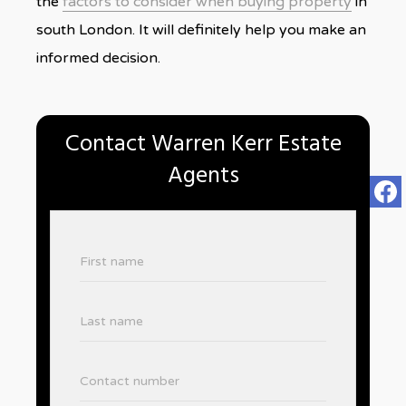
the
factors to consider when buying property
in
south London. It will definitely help you make an
informed decision.
Contact Warren Kerr Estate
Agents
First name
Last name
Contact number