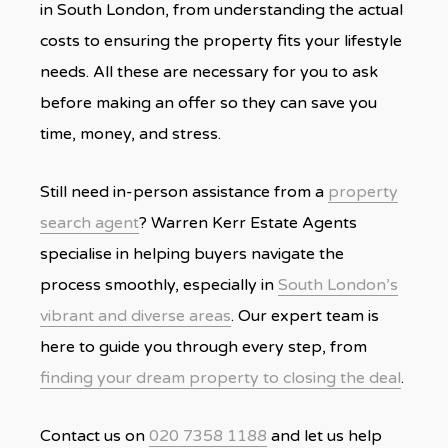
in South London, from understanding the actual
costs to ensuring the property fits your lifestyle
needs. All these are necessary for you to ask
before making an offer so they can save you
time, money, and stress.
Still need in-person assistance from a
property
search agent
? Warren Kerr Estate Agents
specialise in helping buyers navigate the
process smoothly, especially in
South London’s
vibrant and diverse areas
. Our expert team is
here to guide you through every step, from
finding your dream property to closing the deal
.
Contact us on
020 7358 1188
and let us help