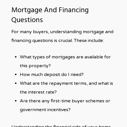
Mortgage And Financing
Questions
For many buyers, understanding mortgage and
financing questions is crucial. These include:
What types of mortgages are available for
this property?
How much deposit do I need?
What are the repayment terms, and what is
the interest rate?
Are there any first-time buyer schemes or
government incentives?