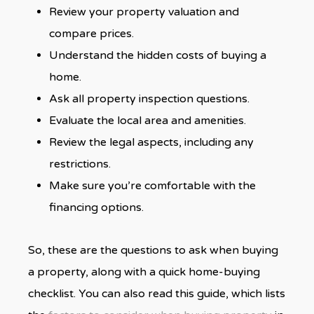
Review your property valuation and
compare prices.
Understand the hidden costs of buying a
home.
Ask all property inspection questions.
Evaluate the local area and amenities.
Review the legal aspects, including any
restrictions.
Make sure you’re comfortable with the
financing options.
So, these are the questions to ask when buying
a property, along with a quick home-buying
checklist. You can also read this guide, which lists