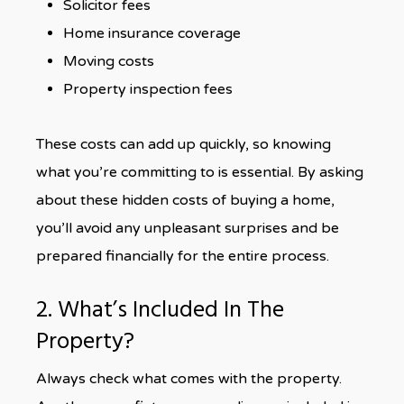
Solicitor fees
Home insurance coverage
Moving costs
Property inspection fees
These costs can add up quickly, so knowing
what you’re committing to is essential. By asking
about these hidden costs of buying a home,
you’ll avoid any unpleasant surprises and be
prepared financially for the entire process.
2. What’s Included In The
Property?
Always check what comes with the property.