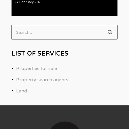
27 February 2026
Search...
LIST OF SERVICES
Properties for sale
Property search agents
Land