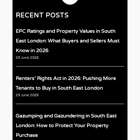
RECENT POSTS
EPC Ratings and Property Values in South
East London: What Buyers and Sellers Must
Know in 2026
29 June 2026
Renters’ Rights Act in 2026: Pushing More
Tenants to Buy in South East London
29 June 2026
Gazumping and Gazundering in South East
London: How to Protect Your Property
Purchase