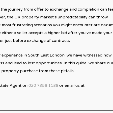
he journey from offer to exchange and completion can feel
er, the UK property market’s unpredictability can throw
he most frustrating scenarios you might encounter are gazu
ither a seller accepts a higher bid after you’ve made your
fer just before exchange of contracts.
f experience in South East London, we have witnessed how
ss and lead to lost opportunities. In this guide, we share ou
r property purchase from these pitfalls.
Estate Agent on
020 7358 1188
or email us at