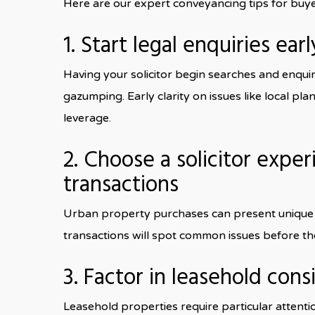
Here are our expert conveyancing tips for buy
1. Start legal enquiries earl
Having your solicitor begin searches and enquir
gazumping. Early clarity on issues like local pl
leverage.
2. Choose a solicitor expe
transactions
Urban property purchases can present unique l
transactions will spot common issues before th
3. Factor in leasehold cons
Leasehold properties require particular attenti