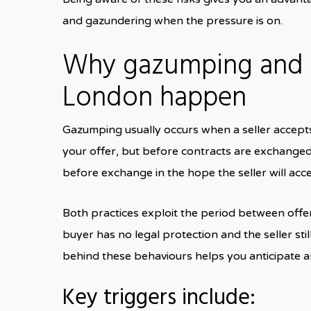
and gazundering when the pressure is on.
Why gazumping and g
London happen
Gazumping usually occurs when a seller accepts 
your offer, but before contracts are exchanged.
before exchange in the hope the seller will acce
Both practices exploit the period between off
buyer has no legal protection and the seller stil
behind these behaviours helps you anticipate 
Key triggers include: