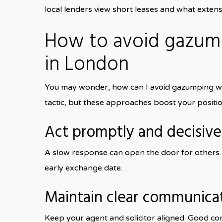
local lenders view short leases and what extensi
How to avoid gazum
in London
You may wonder, how can I avoid gazumping whe
tactic, but these approaches boost your positio
Act promptly and decisive
A slow response can open the door for others. 
early exchange date.
Maintain clear communica
Keep your agent and solicitor aligned. Good co