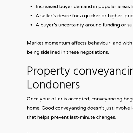
Increased buyer demand in popular areas l
A seller’s desire for a quicker or higher-pri
A buyer’s uncertainty around funding or su
Market momentum affects behaviour, and with a
being sidelined in these negotiations.
Property conveyancin
Londoners
Once your offer is accepted, conveyancing begi
home. Good conveyancing doesn’t just involve le
that helps prevent last-minute changes.