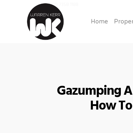
020 7358 1188
Call us on
Home
Proper
Gazumping An
How To 