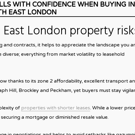
LLS WITH CONFIDENCE WHEN BUYING IN
TH EAST LONDON
East London property risk
g and contracts, it helps to appreciate the landscape you a
 diverse; everything from market volatility to leasehold
w thanks to its zone 2 affordability, excellent transport a
ph Hill, Brockley and Peckham, yet buyers must stay vigilan
plexity of
properties with shorter leases
.
While a lower pric
es securing a mortgage or diminished resale value.
age in negotiations and helps to avoid setbacks like gazump