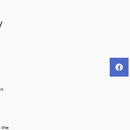
y
an
 the