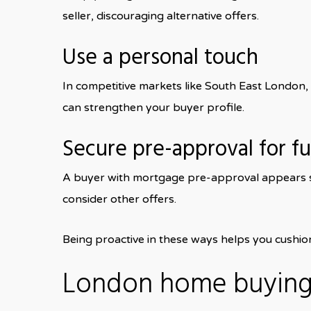
seller, discouraging alternative offers.
Use a personal touch
In competitive markets like South East London
can strengthen your buyer profile.
Secure pre-approval for f
A buyer with mortgage pre-approval appears str
consider other offers.
Being proactive in these ways helps you cushio
London home buying 