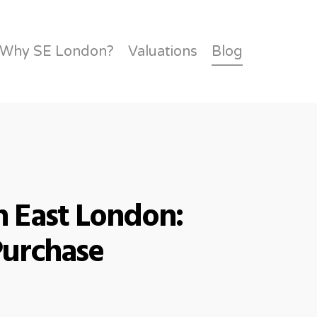
Links
Community
Feedback
Charity
Contact
Why SE London?
Valuations
Blog
 East London:
Purchase