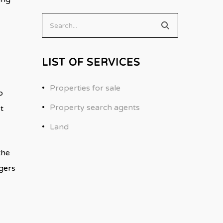
Search...
LIST OF SERVICES
Properties for sale
o
Property search agents
t
Land
the
ggers