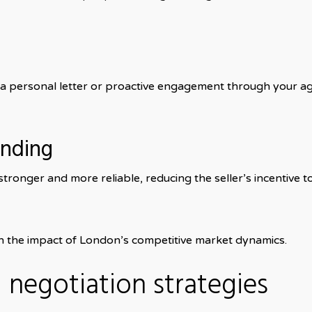
, a personal letter or proactive engagement through your a
unding
onger and more reliable, reducing the seller’s incentive t
n the impact of London’s competitive market dynamics.
negotiation strategies