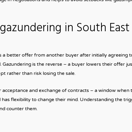
azundering in South East
a better offer from another buyer after initially agreeing t
 Gazundering is the reverse – a buyer lowers their offer jus
pt rather than risk losing the sale.
er acceptance and exchange of contracts – a window when 
l has flexibility to change their mind. Understanding the tri
and counter them.