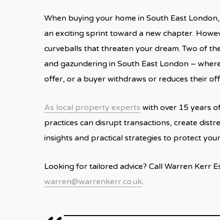
When buying your home in South East London, t
an exciting sprint toward a new chapter. Howev
curveballs that threaten your dream. Two of t
and gazundering in South East London – where e
offer, or a buyer withdraws or reduces their of
As local property experts
with over 15 years o
practices can disrupt transactions, create distre
insights and practical strategies to protect you
Looking for tailored advice? Call Warren Kerr 
warren@warrenkerr.co.uk
.