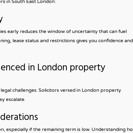
ers in South East London:
y
ies early reduces the window of uncertainty that can fuel
anning, lease status and restrictions gives you confidence and
rienced in London property
egal challenges. Solicitors versed in London property
ey escalate.
iderations
on, especially if the remaining term is low. Understanding h