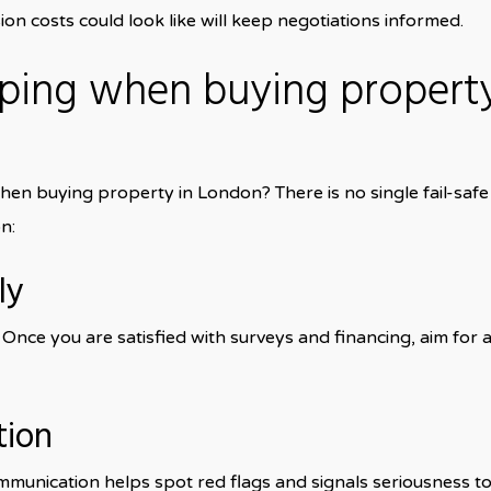
on costs could look like will keep negotiations informed.
ping when buying propert
n buying property in London? There is no single fail-safe
n:
ly
Once you are satisfied with surveys and financing, aim for 
tion
mmunication helps spot red flags and signals seriousness to