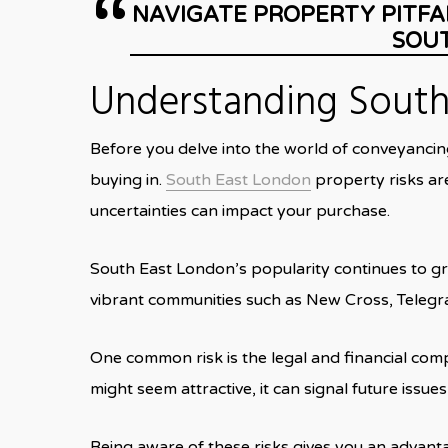
NAVIGATE PROPERTY PITFA
SOU
Understanding South 
Before you delve into the world of conveyancin
buying in.
South East
London
property risks are
uncertainties can impact your purchase.
South East London’s popularity continues to gro
vibrant communities such as New Cross, Telegra
One common risk is the legal and financial com
might seem attractive, it can signal future issu
Being aware of these risks gives you an advant