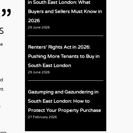
in South East London: What
Buyers and Sellers Must Know in
2026
s
29 June 2026
re
Renters’ Rights Act in 2026:
Pushing More Tenants to Buy in
South East London
29 June 2026
nd
t.
Gazumping and Gazundering in
South East London: How to
e
Protect Your Property Purchase
27 February 2026
ing