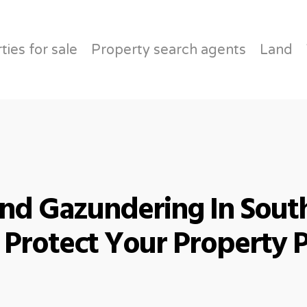
About
ties for sale
Property search agents
Land
d Gazundering In South
Protect Your Property 