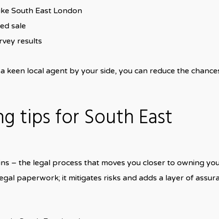
ike South East London
ced sale
rvey results
 keen local agent by your side, you can reduce the chance
g tips for South East
ns – the legal process that moves you closer to owning yo
gal paperwork; it mitigates risks and adds a layer of assur