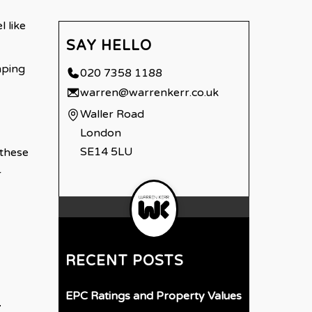
 like
SAY HELLO
mping
020 7358 1188
warren@warrenkerr.co.uk
Waller Road
London
SE14 5LU
 these
r
RECENT POSTS
EPC Ratings and Property Values