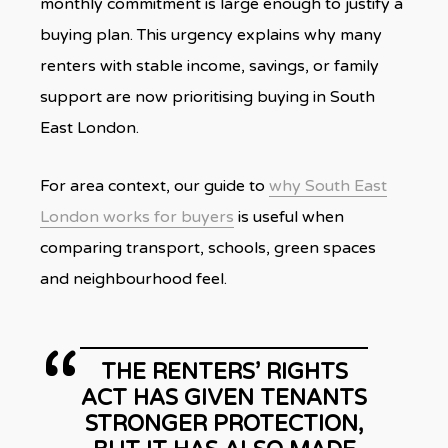
monthly commitment is large enough to justify a
buying plan. This urgency explains why many
renters with stable income, savings, or family
support are now prioritising buying in South
East London.
For area context, our guide to
why South East
London works for buyers
is useful when
comparing transport, schools, green spaces
and neighbourhood feel.
THE RENTERS’ RIGHTS
ACT HAS GIVEN TENANTS
STRONGER PROTECTION,