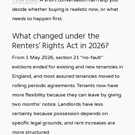
7358 1188
. A short conversation can help you
decide whether buying is realistic now, or what
needs to happen first.
What changed under the
Renters’ Rights Act in 2026?
From 1 May 2026, section 21 “no-fault”
evictions ended for existing and new tenancies in
England, and most assured tenancies moved to
rolling periodic agreements. Tenants now have
more flexibility because they can leave by giving
two months’ notice. Landlords have less
certainty because possession depends on
specific legal grounds, and rent increases are
more structured.