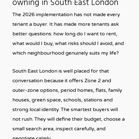
owning in South East London
The 2026 implementation has not made every
tenant a buyer. It has made more tenants ask
better questions: how long do I want to rent,
what would I buy, what risks should I avoid, and
which neighbourhood genuinely suits my life?
South East London is well placed for that
conversation because it offers Zone 2 and
outer-zone options, period homes, flats, family
houses, green space, schools, stations and
strong local identity. The smartest buyers will
not rush. They will define their budget, choose a
small search area, inspect carefully, and
negotiate calmly.