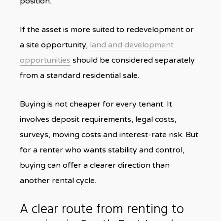
position.
If the asset is more suited to redevelopment or
a site opportunity,
land and development
opportunities
should be considered separately
from a standard residential sale.
Buying is not cheaper for every tenant. It
involves deposit requirements, legal costs,
surveys, moving costs and interest-rate risk. But
for a renter who wants stability and control,
buying can offer a clearer direction than
another rental cycle.
A clear route from renting to