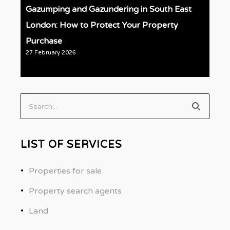
Gazumping and Gazundering in South East
London: How to Protect Your Property
Purchase
27 February 2026
Search...
LIST OF SERVICES
Properties for sale
Property search agents
Land