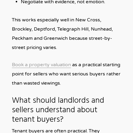
Negotiate with evidence, not emotion.
This works especially well in New Cross,
Brockley, Deptford, Telegraph Hill, Nunhead,
Peckham and Greenwich because street-by-
street pricing varies.
Book a property valuation
as a practical starting
point for sellers who want serious buyers rather
than wasted viewings.
What should landlords and
sellers understand about
tenant buyers?
Tenant buyers are often practical. They