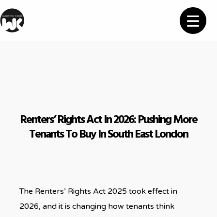
Renters’ Rights Act In 2026: Pushing More
Tenants To Buy In South East London
The Renters’ Rights Act 2025 took effect in
2026, and it is changing how tenants think