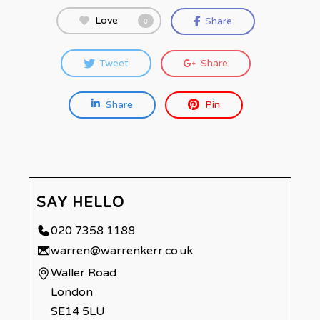
Love
Share
0
Tweet
Share
Share
Pin
SAY HELLO
020 7358 1188
warren@warrenkerr.co.uk
Waller Road
London
SE14 5LU