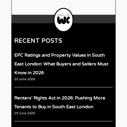
RECENT POSTS
EPC Ratings and Property Values in South
East London: What Buyers and Sellers Must
Know in 2026
29 June 2026
Renters’ Rights Act in 2026: Pushing More
Tenants to Buy in South East London
29 June 2026