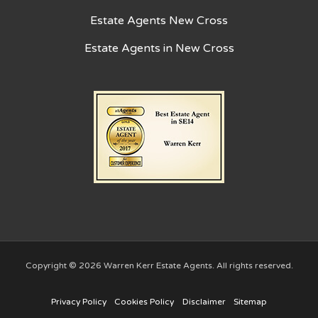
Estate Agents New Cross
Estate Agents in New Cross
Copyright © 2026 Warren Kerr Estate Agents. All rights reserved.
Privacy Policy
Cookies Policy
Disclaimer
Sitemap