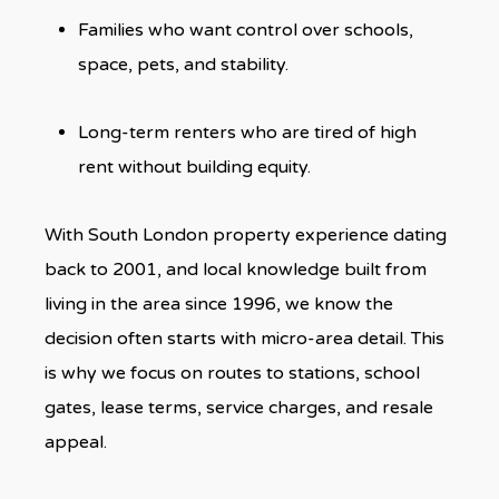
Families who want control over schools,
space, pets, and stability.
Long-term renters who are tired of high
rent without building equity.
With South London property experience dating
back to 2001, and local knowledge built from
living in the area since 1996, we know the
decision often starts with micro-area detail. This
is why we focus on routes to stations, school
gates, lease terms, service charges, and resale
appeal.