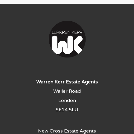
Warren Kerr Estate Agents
Waller Road
London
SE14 5LU
New Cross Estate Agents