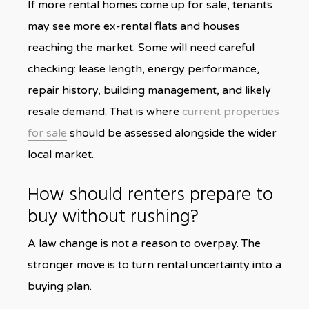
If more rental homes come up for sale, tenants
may see more ex-rental flats and houses
reaching the market. Some will need careful
checking: lease length, energy performance,
repair history, building management, and likely
resale demand. That is where
current properties
for sale
should be assessed alongside the wider
local market.
How should renters prepare to
buy without rushing?
A law change is not a reason to overpay. The
stronger move is to turn rental uncertainty into a
buying plan.