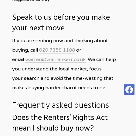
Speak to us before you make
your next move
If you are renting now and thinking about
buying, call
020 7358 1188
or
email
warren@warrenkerr.co.uk
. We can help
you understand the local market, focus
your search and avoid the time-wasting that
makes buying harder than it needs to be.
Frequently asked questions
Does the Renters’ Rights Act
mean I should buy now?