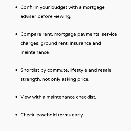
Confirm your budget with a mortgage
adviser before viewing.
Compare rent, mortgage payments, service
charges, ground rent, insurance and
maintenance.
Shortlist by commute, lifestyle and resale
strength, not only asking price.
View with a maintenance checklist.
Check leasehold terms early.