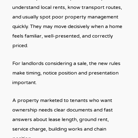
understand local rents, know transport routes,
and usually spot poor property management
quickly. They may move decisively when a home
feels familiar, well-presented, and correctly
priced.
For landlords considering a sale, the new rules
make timing, notice position and presentation
important.
A property marketed to tenants who want
ownership needs clear documents and fast
answers about lease length, ground rent,
service charge, building works and chain