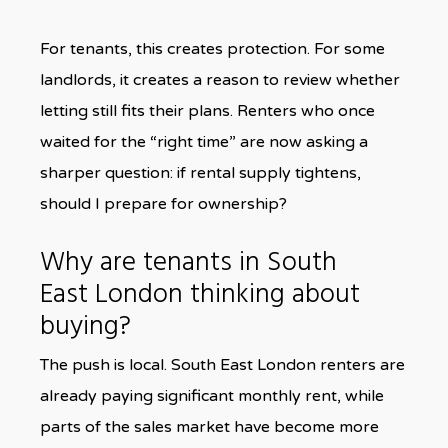
For tenants, this creates protection. For some
landlords, it creates a reason to review whether
letting still fits their plans. Renters who once
waited for the “right time” are now asking a
sharper question: if rental supply tightens,
should I prepare for ownership?
Why are tenants in South
East London thinking about
buying?
The push is local. South East London renters are
already paying significant monthly rent, while
parts of the sales market have become more