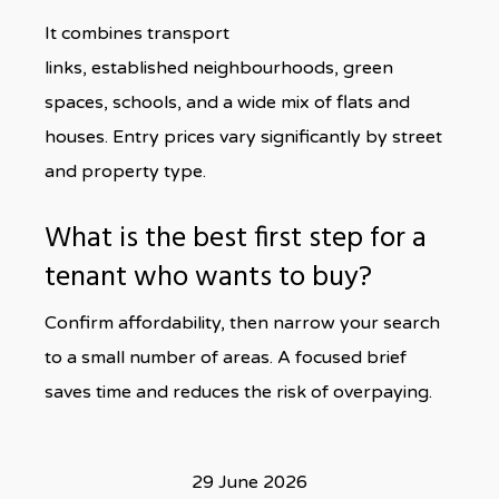
It combines transport
links, established neighbourhoods, green
spaces, schools, and a wide mix of flats and
houses. Entry prices vary significantly by street
and property type.
What is the best first step for a
tenant who wants to buy?
Confirm affordability, then narrow your search
to a small number of areas. A focused brief
saves time and reduces the risk of overpaying.
29 June 2026