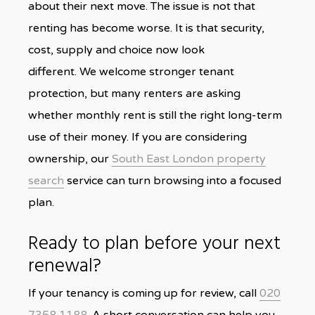
about their next move. The issue is not that
renting has become worse. It is that security,
cost, supply and choice now look
different. We welcome stronger tenant
protection, but many renters are asking
whether monthly rent is still the right long-term
use of their money. If you are considering
ownership, our
South East London property
search
service can turn browsing into a focused
plan.
Ready to plan before your next
renewal?
If your tenancy is coming up for review, call
020