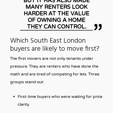
BUT IT HAS ALSO MADE
MANY RENTERS LOOK
HARDER AT THE VALUE
OF OWNING A HOME
THEY CAN CONTROL.
Which South East London
buyers are likely to move first?
The first movers are not only tenants under
pressure. They are renters who have done the
math and are tired of competing for lets. Three
groups stand out:
First-time buyers who were waiting for price
clarity.