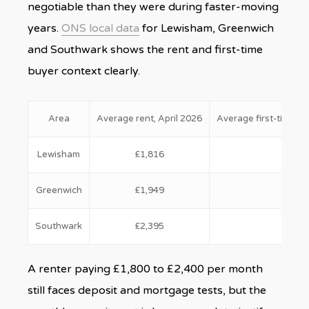
negotiable than they were during faster-moving
years.
ONS local data
for Lewisham, Greenwich
and Southwark shows the rent and first-time
buyer context clearly.
Area
Average rent, April 2026
Average first-time bu
Lewisham
£1,816
£433
Greenwich
£1,949
£412
Southwark
£2,395
£494
A renter paying £1,800 to £2,400 per month
still faces deposit and mortgage tests, but the