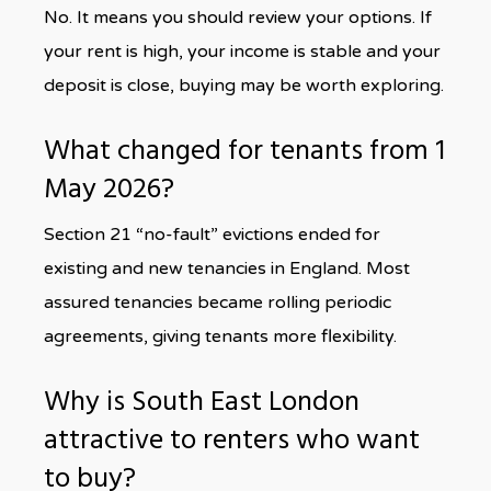
No. It means you should review your options. If
your rent is high, your income is stable and your
deposit is close, buying may be worth exploring.
What changed for tenants from 1
May 2026?
Section 21 “no-fault” evictions ended for
existing and new tenancies in England. Most
assured tenancies became rolling periodic
agreements, giving tenants more flexibility.
Why is South East London
attractive to renters who want
to buy?