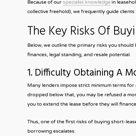
Because of our
specialist knowledge
in leaseho
collective freehold), we frequently guide clien
The Key Risks Of Buy
Below, we outline the primary risks you should b
finances, legal standing, and resale potential.
1. Difficulty Obtaining A 
Many lenders impose strict minimum terms for a 
dropped below that, you may be refused a mort
you to extend the lease before they will finance 
Thus, one of the first risks of buying short-lea
borrowing escalates.