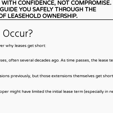
 WITH CONFIDENCE, NOT COMPROMISE.
 GUIDE YOU SAFELY THROUGH THE
OF LEASEHOLD OWNERSHIP.
 Occur?
over why leases get short:
ses, often several decades ago. As time passes, the lease t
ions previously, but those extensions themselves get shor
per might have limited the initial lease term (especially in 