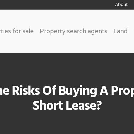
About
ties for sale
Property search agents
Land
e Risks Of Buying A Pro
Short Lease?