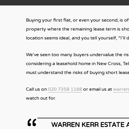
Buying your first flat, or even your second, is 
property where the remaining lease term is shor
location seems ideal, and you tell yourself, “I’ll
We’ve seen too many buyers undervalue the risk a
considering a leasehold home in New Cross, Tel
must understand the risks of buying short lea
Call us on
020 7358 1188
or email us at
warren
watch out for.
WARREN KERR ESTATE 