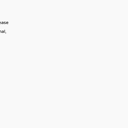
lease
al,