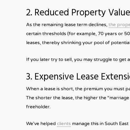
2. Reduced Property Value
As the remaining lease term declines,
the proper
certain thresholds (for example, 70 years or 5
leases, thereby shrinking your pool of potentia
If you later try to sell, you may struggle to get
3. Expensive Lease Extens
When a lease is short, the premium you must pay
The shorter the lease, the higher the “marriag
freeholder.
We’ve helped
clients
manage this in South East 