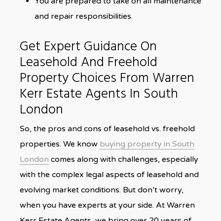
You are prepared to take on all maintenance
and repair responsibilities.
Get Expert Guidance On
Leasehold And Freehold
Property Choices From Warren
Kerr Estate Agents In South
London
So, the pros and cons of leasehold vs. freehold
properties. We know
buying property in South
London
comes along with challenges, especially
with the complex legal aspects of leasehold and
evolving market conditions. But don’t worry,
when you have experts at your side. At Warren
Kerr Estate Agents, we bring over 20 years of