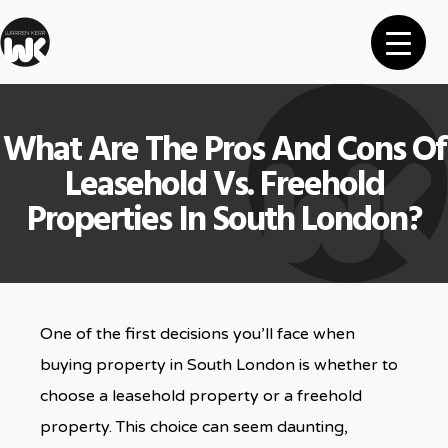
What Are The Pros And Cons Of
Leasehold Vs. Freehold
Properties In South London?
One of the first decisions you’ll face when
buying property in South London is whether to
choose a leasehold property or a freehold
property. This choice can seem daunting,