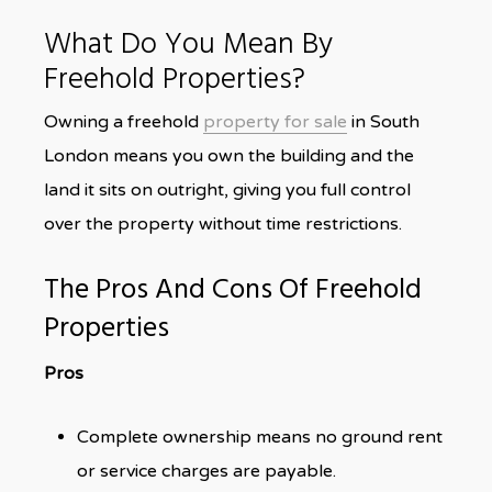
What Do You Mean By
Freehold Properties?
Owning a freehold
property for sale
in South
London means you own the building and the
land it sits on outright, giving you full control
over the property without time restrictions.
The Pros And Cons Of Freehold
Properties
Pros
Complete ownership means no ground rent
or service charges are payable.