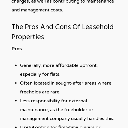
charges, as well as contributing to maintenance
and management costs.
The Pros And Cons Of Leasehold
Properties
Pros
Generally, more affordable upfront,
especially for flats.
Often located in sought-after areas where
freeholds are rare.
Less responsibility for external
maintenance, as the freeholder or
management company usually handles this.
Useful option for first-time buyers or