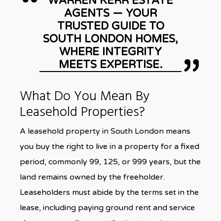
WARREN KERR ESTATE
AGENTS — YOUR
TRUSTED GUIDE TO
SOUTH LONDON HOMES,
WHERE INTEGRITY
MEETS EXPERTISE.
What Do You Mean By
Leasehold Properties?
A leasehold property in South London means
you buy the right to live in a property for a fixed
period, commonly 99, 125, or 999 years, but the
land remains owned by the freeholder.
Leaseholders must abide by the terms set in the
lease, including paying ground rent and service