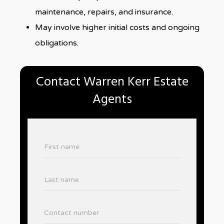
maintenance, repairs, and insurance.
May involve higher initial costs and ongoing
obligations.
Contact Warren Kerr Estate
Agents
First name
Last name
Contact number