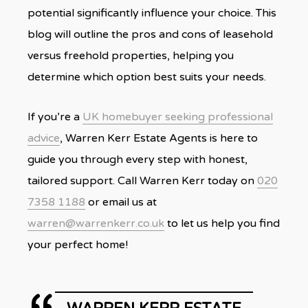
potential significantly influence your choice. This
blog will outline the pros and cons of leasehold
versus freehold properties, helping you
determine which option best suits your needs.
If you’re a
UK homebuyer seeking professional
advice
, Warren Kerr Estate Agents is here to
guide you through every step with honest,
tailored support. Call Warren Kerr today on
020
7358 1188
or email us at
warren@warrenkerr.co.uk
to let us help you find
your perfect home!