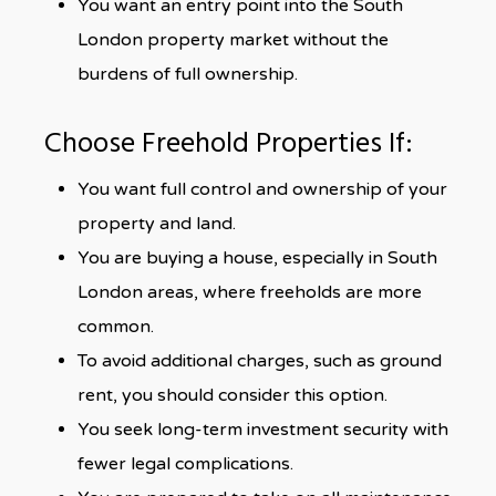
You want an entry point into the South
London property market without the
burdens of full ownership.
Choose Freehold Properties If:
You want full control and ownership of your
property and land.
You are buying a house, especially in South
London areas, where freeholds are more
common.
To avoid additional charges, such as ground
rent, you should consider this option.
You seek long-term investment security with
fewer legal complications.