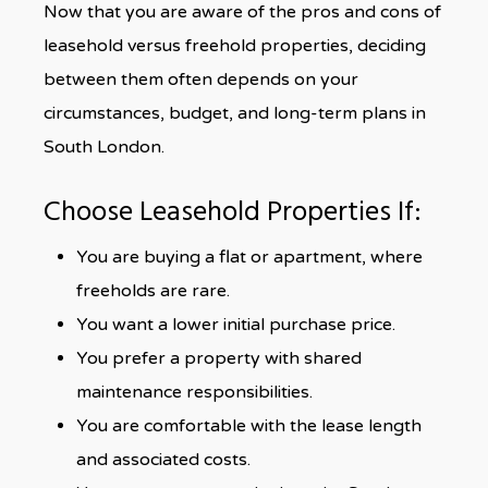
Now that you are aware of the pros and cons of
leasehold versus freehold properties, deciding
between them often depends on your
circumstances, budget, and long-term plans in
South London.
Choose Leasehold Properties If:
You are buying a flat or apartment, where
freeholds are rare.
You want a lower initial purchase price.
You prefer a property with shared
maintenance responsibilities.
You are comfortable with the lease length
and associated costs.