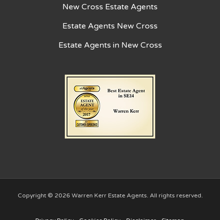
New Cross Estate Agents
Estate Agents New Cross
Estate Agents in New Cross
Copyright © 2026 Warren Kerr Estate Agents. All rights reserved.