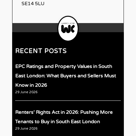
SE14 5LU
RECENT POSTS
EPC Ratings and Property Values in South
East London: What Buyers and Sellers Must
Know in 2026
29 June 2026
Renters’ Rights Act in 2026: Pushing More
Tenants to Buy in South East London
29 June 2026