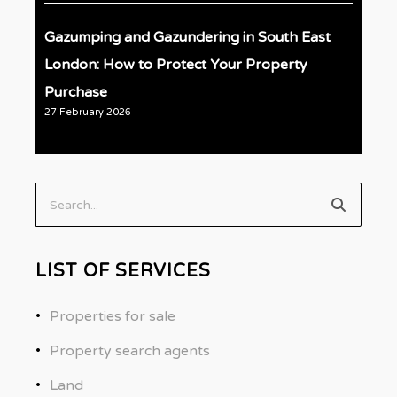
Gazumping and Gazundering in South East
London: How to Protect Your Property
Purchase
27 February 2026
Search...
LIST OF SERVICES
Properties for sale
Property search agents
Land