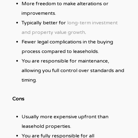
More freedom to make alterations or
improvements.
Typically better for
long-term investment
and property value growth
.
Fewer legal complications in the buying
process compared to leaseholds.
You are responsible for maintenance,
allowing you full control over standards and
timing.
Cons
Usually more expensive upfront than
leasehold properties.
You are fully responsible for all