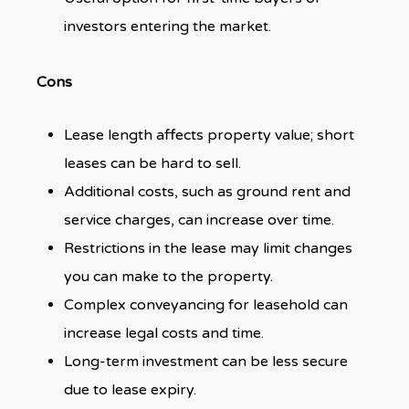
investors entering the market.
Cons
Lease length affects property value; short
leases can be hard to sell.
Additional costs, such as ground rent and
service charges, can increase over time.
Restrictions in the lease may limit changes
you can make to the property.
Complex conveyancing for leasehold can
increase legal costs and time.
Long-term investment can be less secure
due to lease expiry.