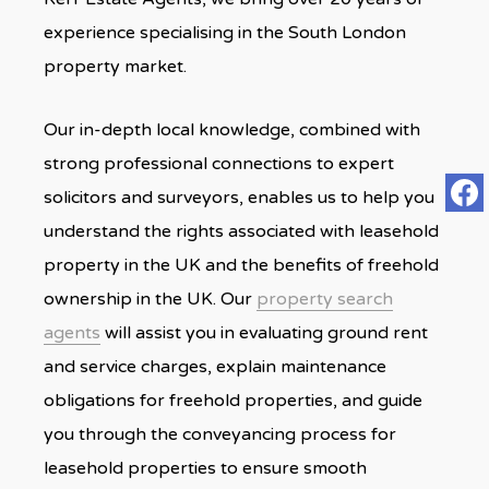
experience specialising in the South London
property market.
Our in-depth local knowledge, combined with
strong professional connections to expert
solicitors and surveyors, enables us to help you
understand the rights associated with leasehold
property in the UK and the benefits of freehold
ownership in the UK. Our
property search
agents
will assist you in evaluating ground rent
and service charges, explain maintenance
obligations for freehold properties, and guide
you through the conveyancing process for
leasehold properties to ensure smooth