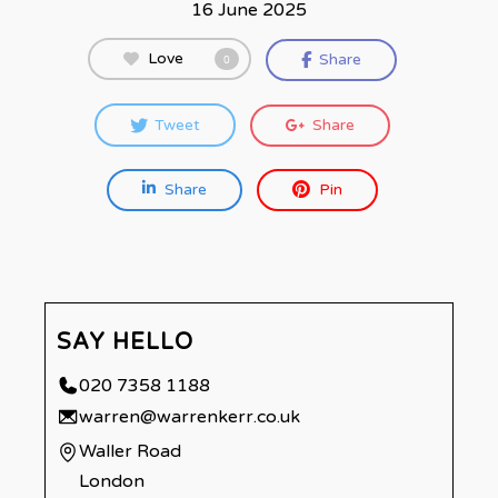
16 June 2025
Love
Share
0
Tweet
Share
Share
Pin
SAY HELLO
020 7358 1188
warren@warrenkerr.co.uk
Waller Road
London