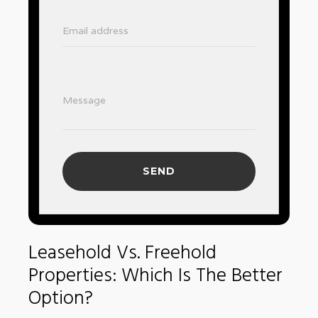
Email address
Message
SEND
Leasehold Vs. Freehold
Properties: Which Is The Better
Option?