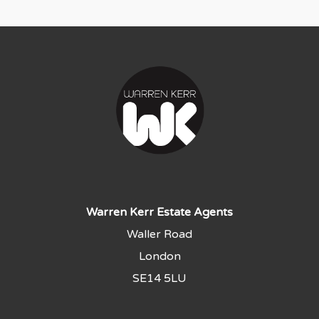
Warren Kerr Estate Agents
Waller Road
London
SE14 5LU