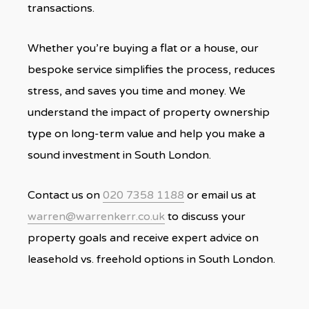
transactions.
Whether you’re buying a flat or a house, our
bespoke service simplifies the process, reduces
stress, and saves you time and money. We
understand the impact of property ownership
type on long-term value and help you make a
sound investment in South London.
Contact us on
020 7358 1188
or email us at
warren@warrenkerr.co.uk
to discuss your
property goals and receive expert advice on
leasehold vs. freehold options in South London.