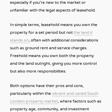
especially if you’re new to the market or
unfamiliar with the legal aspects of leasehold.
In simple terms, leasehold means you own the
property for a set period but not
the land it
stands on
, often with additional considerations
such as ground rent and service charges.
Freehold means you own both the property
and the land outright, giving you more control
but also more responsibilities.
Both options have their pros and cons,
particularly within the
vibrant and varied South
London property market
, where factors such as
property age, community, and investment